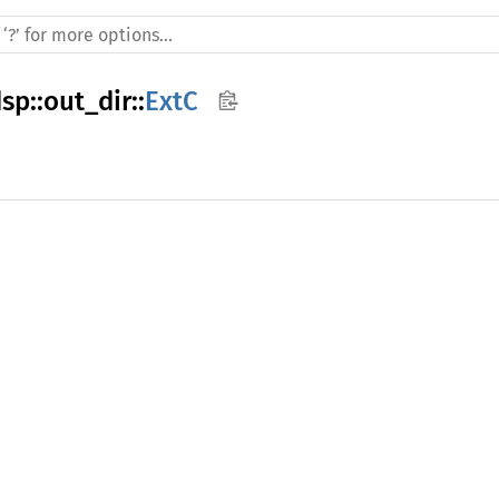
dsp
::
out_dir
::
ExtC