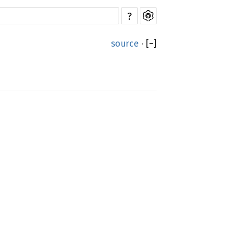
?
source
·
[
−
]