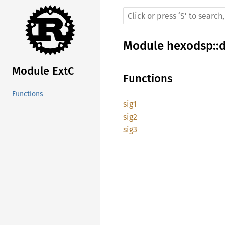
Module
hexodsp
::
Module ExtC
Functions
Functions
sig1
sig2
sig3