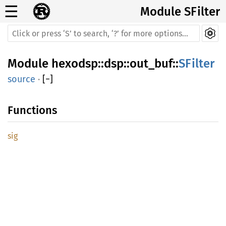
☰
Module SFilter
Module
hexodsp
::
dsp
::
out_buf
::
SFilter
source
·
[
−
]
Functions
sig