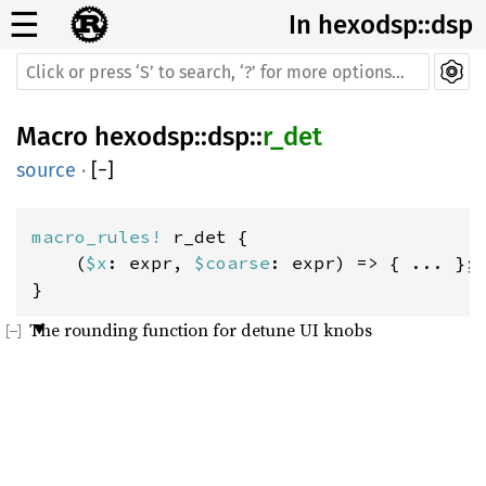
☰
In hexodsp::dsp
Macro
hexodsp
::
dsp
::
r_det
source
·
[
−
]
macro_rules! 
r_det {

    (
$x
: expr, 
$coarse
: expr) => { ... };

}
The rounding function for detune UI knobs