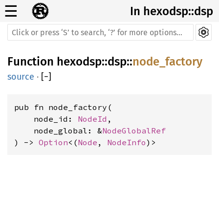
☰
In hexodsp::dsp
Function
hexodsp
::
dsp
::
node_factory
source
·
[
−
]
pub fn node_factory(
    node_id: 
NodeId
,
    node_global: &
NodeGlobalRef
) -> 
Option
<(
Node
, 
NodeInfo
)>