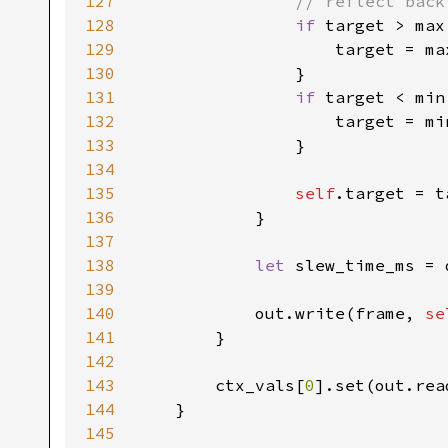
127
// reflect back
128
if 
target > max 
129
                    target = ma
130
                }

131
if 
target < min 
132
                    target = mi
133
                }

134
135
self
.target = t
136
            }

137
138
let 
slew_time_ms = 
139
140
            out.write(frame, 
se
141
        }

142
143
        ctx_vals[
0
].set(out.rea
144
    }

145