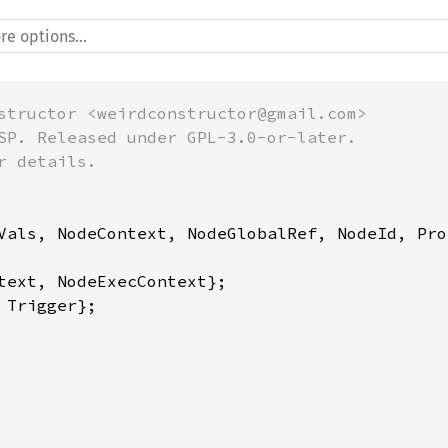
structor <weirdconstructor@gmail.com>

SP. Released under GPL-3.0-or-later.

 details.

Vals, NodeContext, NodeGlobalRef, NodeId, Pro
Trigger};
