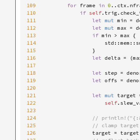
109
for 
frame 
in 
0
..ctx.nfr
110
if 
self
.trig.check_
111
let 
mut 
min = d
112
let 
mut 
max = d
113
if 
min > max {

114
                    std::mem::s
115
                }

116
let 
delta = (ma
117
118
let 
step = deno
119
let 
offs = deno
120
121
let 
mut 
target =
122
self
.slew_v
123
124
// println!("{:
125
                // clamp target
126
target = target