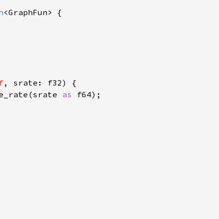
n
<GraphFun> {

f
, srate: f32) {

e_rate(srate 
as 
f64);
