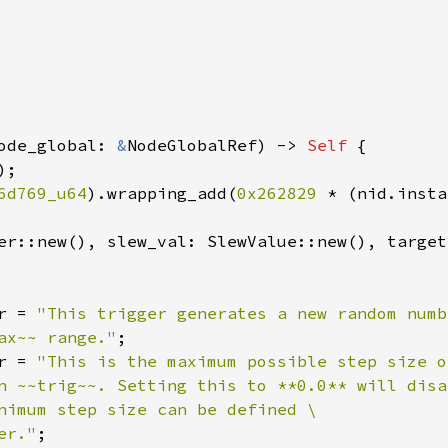
ode_global: 
&
NodeGlobalRef) -> 
Self 
{

;

6d769_u64
).wrapping_add(
0x262829 
* (nid.insta
er::new(), slew_val: SlewValue::new(), target
r = 
"This trigger generates a new random numb
ax~~ range."
;

r = 
"This is the maximum possible step size o
n ~~trig~~. Setting this to **0.0** will disab
nimum step size can be defined \

er."
;
