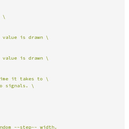
\

 value is drawn \

 value is drawn \

ime it takes to \

o signals. \

ndom ~~step~~ width.
