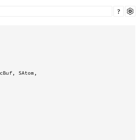
?
cBuf, SAtom,
