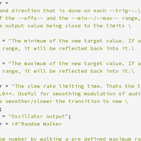
r =

and direction that is done on each ~~trig~~.\

f the ~~offs~~ and the ~~min~~/~~max~~ range, 
e output value being close to the limits \

 = 
"The minimum of the new target value. If a
 range, it will be reflected back into it.\

 = 
"The maximum of the new target value. If a
 range, it will be reflected back into it.\

r = 
"The slew rate limiting time. Thats the t
.0**. Useful for smoothing modulation of audi
e smoother/slower the transition to new \

;

 = 
"Oscillator output"
;

r = 
r#"Random Walker

om number by walking a pre defined maximum ra