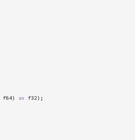
 
f64) 
as 
f32);
