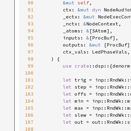
90
&mut 
self
,

91
        ctx: 
&mut 
dyn 
NodeAudio
92
        _ectx: 
&mut 
NodeExecCont
93
        _nctx: 
&
NodeContext,

94
        _atoms: 
&
[SAtom],

95
        inputs: 
&
[ProcBuf],

96
        outputs: 
&mut 
[ProcBuf],
97
        ctx_vals: LedPhaseVals,

98
    ) {

99
use 
crate
::dsp::{denorm
100
101
let 
trig = inp::RndWk::
102
let 
step = inp::RndWk::
103
let 
offs = inp::RndWk::
104
let 
min = inp::RndWk::m
105
let 
max = inp::RndWk::m
106
let 
slew = inp::RndWk::
107
let 
out = out::RndWk::s
108