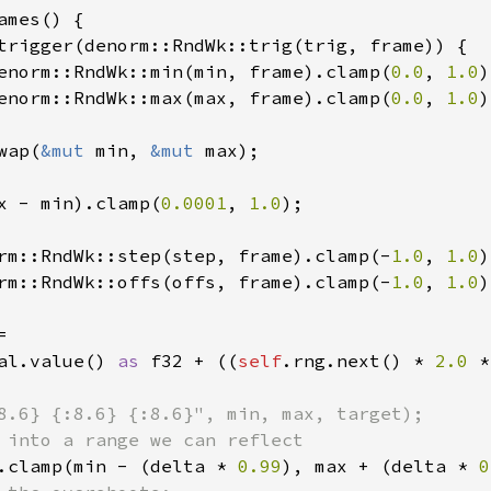
ames() {

trigger(denorm::RndWk::trig(trig, frame)) {

enorm::RndWk::min(min, frame).clamp(
0.0
, 
1.0
)
enorm::RndWk::max(max, frame).clamp(
0.0
, 
1.0
)
wap(
&mut 
min, 
&mut 
max);

x - min).clamp(
0.0001
, 
1.0
);

rm::RndWk::step(step, frame).clamp(-
1.0
, 
1.0
)
rm::RndWk::offs(offs, frame).clamp(-
1.0
, 
1.0
)


al.value() 
as 
f32 + ((
self
.rng.next() * 
2.0 
*
8.6} {:8.6} {:8.6}", min, max, target);

 into a range we can reflect

.clamp(min - (delta * 
0.99
), max + (delta * 
0