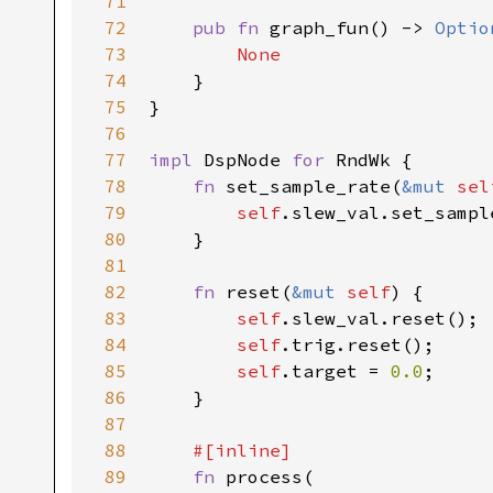
71
72
pub fn 
graph_fun() -> 
Optio
73
None

74
}

75
}

76
77
impl 
DspNode 
for 
RndWk {

78
fn 
set_sample_rate(
&mut 
sel
79
self
.slew_val.set_sampl
80
    }

81
82
fn 
reset(
&mut 
self
) {

83
self
.slew_val.reset();

84
self
.trig.reset();

85
self
.target = 
0.0
;

86
    }

87
88
#[inline]

89
fn 
process(
