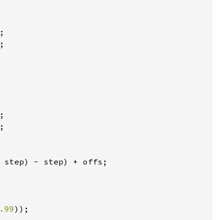
;

;

;

;

 step) - step) + offs;

.99
));
