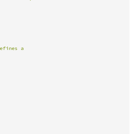
fines a
