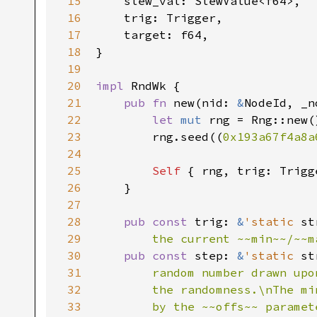
15
    slew_val: SlewValue<f64>,

16
    trig: Trigger,

17
    target: f64,

18
}

19
20
impl 
RndWk {

21
pub fn 
new(nid: 
&
NodeId, _n
22
let 
mut 
rng = Rng::new()
23
        rng.seed((
0x193a67f4a8a
24
25
Self 
{ rng, trig: Trigg
26
    }

27
28
pub const 
trig: 
&
'static 
st
29
        the current ~~min~~/~~m
30
pub const 
step: 
&
'static 
st
31
        random number drawn upo
32
        the randomness.\nThe mi
33
        by the ~~offs~~ paramet