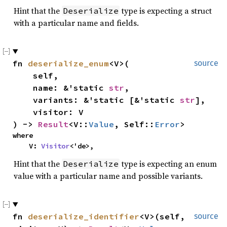
Hint that the
type is expecting a struct
Deserialize
with a particular name and fields.
fn
deserialize_enum
<V>(
source
self,
name: &'static
str
,
variants: &'static [&'static
str
],
visitor: V
) ->
Result
<V::
Value
, Self::
Error
>
where
V:
Visitor
<'de>,
Hint that the
type is expecting an enum
Deserialize
value with a particular name and possible variants.
fn
deserialize_identifier
<V>(self,
source