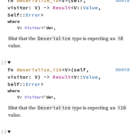
fn
deserialize_i8
<V>(self,
source
visitor: V) ->
Result
<V::
Value
,
Self::
Error
>
where
V:
Visitor
<'de>,
Hint that the
type is expecting an
Deserialize
i8
value.
fn
deserialize_i16
<V>(self,
source
visitor: V) ->
Result
<V::
Value
,
Self::
Error
>
where
V:
Visitor
<'de>,
Hint that the
type is expecting an
Deserialize
i16
value.