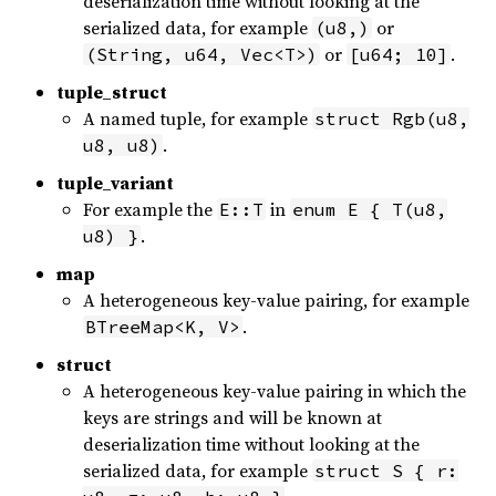
deserialization time without looking at the
serialized data, for example
or
(u8,)
or
.
(String, u64, Vec<T>)
[u64; 10]
tuple_struct
A named tuple, for example
struct Rgb(u8,
.
u8, u8)
tuple_variant
For example the
in
E::T
enum E { T(u8,
.
u8) }
map
A heterogeneous key-value pairing, for example
.
BTreeMap<K, V>
struct
A heterogeneous key-value pairing in which the
keys are strings and will be known at
deserialization time without looking at the
serialized data, for example
struct S { r: