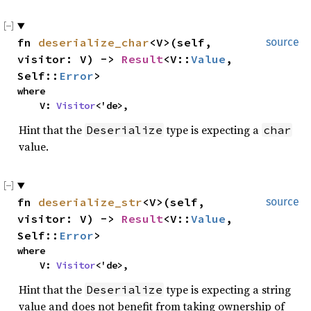
fn
deserialize_char
<V>(self,
source
visitor: V) ->
Result
<V::
Value
,
Self::
Error
>
where
V:
Visitor
<'de>,
Hint that the
type is expecting a
Deserialize
char
value.
fn
deserialize_str
<V>(self,
source
visitor: V) ->
Result
<V::
Value
,
Self::
Error
>
where
V:
Visitor
<'de>,
Hint that the
type is expecting a string
Deserialize
value and does not benefit from taking ownership of