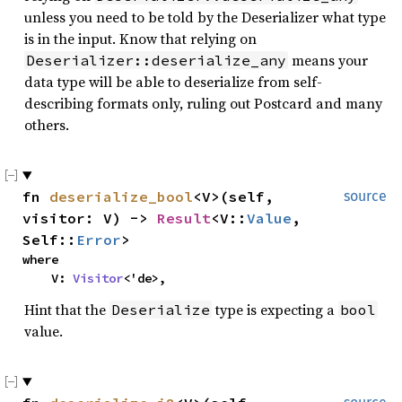
unless you need to be told by the Deserializer what type
is in the input. Know that relying on
means your
Deserializer::deserialize_any
data type will be able to deserialize from self-
describing formats only, ruling out Postcard and many
others.
fn
deserialize_bool
<V>(self,
source
visitor: V) ->
Result
<V::
Value
,
Self::
Error
>
where
V:
Visitor
<'de>,
Hint that the
type is expecting a
Deserialize
bool
value.