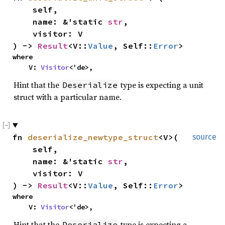
self,
name: &'static
str
,
visitor: V
) ->
Result
<V::
Value
, Self::
Error
>
where
V:
Visitor
<'de>,
Hint that the
type is expecting a unit
Deserialize
struct with a particular name.
fn
deserialize_newtype_struct
<V>(
source
self,
name: &'static
str
,
visitor: V
) ->
Result
<V::
Value
, Self::
Error
>
where
V:
Visitor
<'de>,
Hint that the
type is expecting a
Deserialize