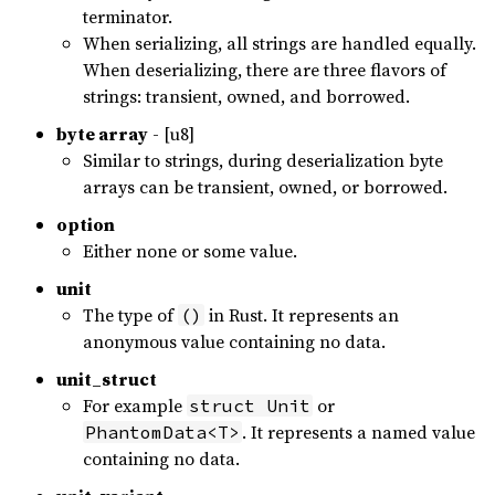
terminator.
When serializing, all strings are handled equally.
When deserializing, there are three flavors of
strings: transient, owned, and borrowed.
byte array
- [u8]
Similar to strings, during deserialization byte
arrays can be transient, owned, or borrowed.
option
Either none or some value.
unit
The type of
in Rust. It represents an
()
anonymous value containing no data.
unit_struct
For example
or
struct Unit
. It represents a named value
PhantomData<T>
containing no data.