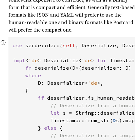
form that is compact and efficient. Generally text-based
formats like JSON and YAML will prefer to use the
human-readable one and binary formats like Postcard
will prefer the compact one.
ⓘ
use 
serde::de::{
self
, Deserialize, Deseri
impl
<
'de
> Deserialize<
'de
> 
for 
Timestamp 
fn 
deserialize<D>(deserializer: D) -
where

D: Deserializer<
'de
>,

    {

if 
deserializer.is_human_readable
// Deserialize from a human-r
let 
s = String::deserialize(
            Timestamp::from_str(
&
s).map_
        } 
else 
{

// Deserialize from a compact