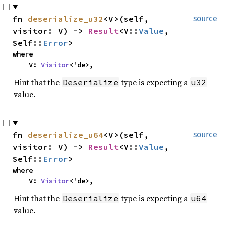
fn
deserialize_u32
<V>(self,
source
visitor: V) ->
Result
<V::
Value
,
Self::
Error
>
where
V:
Visitor
<'de>,
Hint that the
type is expecting a
Deserialize
u32
value.
fn
deserialize_u64
<V>(self,
source
visitor: V) ->
Result
<V::
Value
,
Self::
Error
>
where
V:
Visitor
<'de>,
Hint that the
type is expecting a
Deserialize
u64
value.