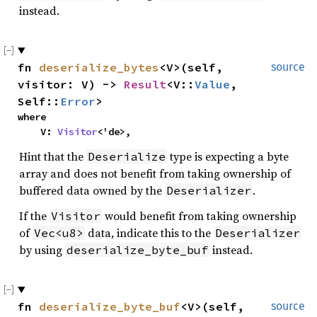
instead.
fn
deserialize_bytes
<V>(self,
source
visitor: V) ->
Result
<V::
Value
,
Self::
Error
>
where
V:
Visitor
<'de>,
Hint that the
type is expecting a byte
Deserialize
array and does not benefit from taking ownership of
buffered data owned by the
.
Deserializer
If the
would benefit from taking ownership
Visitor
of
data, indicate this to the
Vec<u8>
Deserializer
by using
instead.
deserialize_byte_buf
fn
deserialize_byte_buf
<V>(self,
source