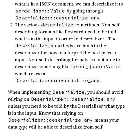
what is in a JSON document, we can deserialize it to
by going through
serde_json::Value
.
Deserializer::deserialize_any
The various
methods. Non-self-
deserialize_*
describing formats like Postcard need to be told
what is in the input in order to deserialize it. The
methods are hints to the
deserialize_*
deserializer for how to interpret the next piece of
input. Non-self-describing formats are not able to
deserialize something like
serde_json::Value
which relies on
.
Deserializer::deserialize_any
When implementing
, you should avoid
Deserialize
relying on
Deserializer::deserialize_any
unless you need to be told by the Deserializer what type
is in the input. Know that relying on
means your
Deserializer::deserialize_any
data type will be able to deserialize from self-