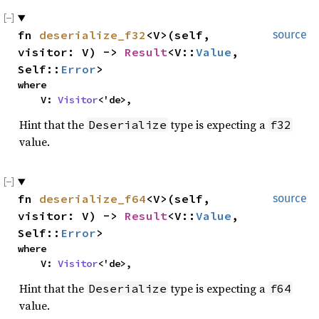
fn
deserialize_f32
<V>(self,
source
visitor: V) ->
Result
<V::
Value
,
Self::
Error
>
where
V:
Visitor
<'de>,
Hint that the
type is expecting a
Deserialize
f32
value.
fn
deserialize_f64
<V>(self,
source
visitor: V) ->
Result
<V::
Value
,
Self::
Error
>
where
V:
Visitor
<'de>,
Hint that the
type is expecting a
Deserialize
f64
value.