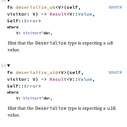
fn
deserialize_u8
<V>(self,
source
visitor: V) ->
Result
<V::
Value
,
Self::
Error
>
where
V:
Visitor
<'de>,
Hint that the
type is expecting a
Deserialize
u8
value.
fn
deserialize_u16
<V>(self,
source
visitor: V) ->
Result
<V::
Value
,
Self::
Error
>
where
V:
Visitor
<'de>,
Hint that the
type is expecting a
Deserialize
u16
value.