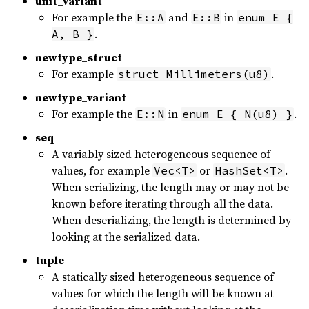
unit_variant
For example the
and
in
E::A
E::B
enum E {
.
A, B }
newtype_struct
For example
.
struct Millimeters(u8)
newtype_variant
For example the
in
.
E::N
enum E { N(u8) }
seq
A variably sized heterogeneous sequence of
values, for example
or
.
Vec<T>
HashSet<T>
When serializing, the length may or may not be
known before iterating through all the data.
When deserializing, the length is determined by
looking at the serialized data.
tuple
A statically sized heterogeneous sequence of
values for which the length will be known at