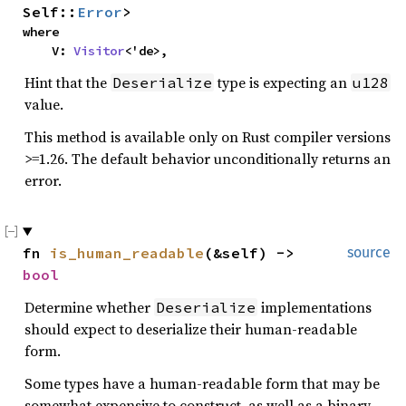
Self::
Error
>
where
V:
Visitor
<'de>,
Hint that the
type is expecting an
Deserialize
u128
value.
This method is available only on Rust compiler versions
>=1.26. The default behavior unconditionally returns an
error.
fn
is_human_readable
(&self) ->
source
bool
Determine whether
implementations
Deserialize
should expect to deserialize their human-readable
form.
Some types have a human-readable form that may be
somewhat expensive to construct, as well as a binary