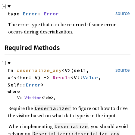
type
Error
:
Error
source
The error type that can be returned if some error
occurs during deserialization.
Required Methods
fn
deserialize_any
<V>(self,
source
visitor: V) ->
Result
<V::
Value
,
Self::
Error
>
where
V:
Visitor
<'de>,
Require the
to figure out how to drive
Deserializer
the visitor based on what data type is in the input.
When implementing
, you should avoid
Deserialize
relying on
Deserializer::deserialize_any