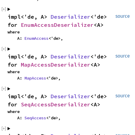
impl<'de, A>
Deserializer
<'de>
source
for
EnumAccessDeserializer
<A>
where
A:
EnumAccess
<'de>,
impl<'de, A>
Deserializer
<'de>
source
for
MapAccessDeserializer
<A>
where
A:
MapAccess
<'de>,
impl<'de, A>
Deserializer
<'de>
source
for
SeqAccessDeserializer
<A>
where
A:
SeqAccess
<'de>,