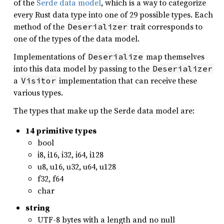
of the
Serde data model
, which is a way to categorize
every Rust data type into one of 29 possible types. Each
method of the
trait corresponds to
Deserializer
one of the types of the data model.
Implementations of
map themselves
Deserialize
into this data model by passing to the
Deserializer
a
implementation that can receive these
Visitor
various types.
The types that make up the Serde data model are:
14 primitive types
bool
i8, i16, i32, i64, i128
u8, u16, u32, u64, u128
f32, f64
char
string
UTF-8 bytes with a length and no null