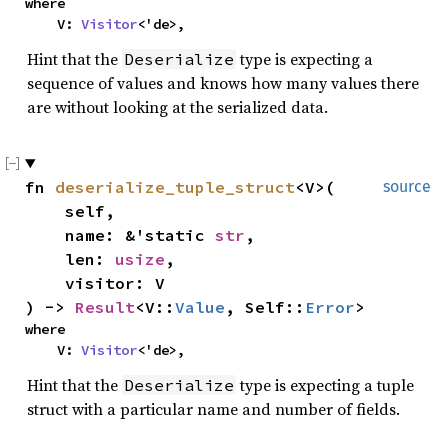
where
V:
Visitor
<'de>,
Hint that the
type is expecting a
Deserialize
sequence of values and knows how many values there
are without looking at the serialized data.
fn
deserialize_tuple_struct
<V>(
source
self,
name: &'static
str
,
len:
usize
,
visitor: V
) ->
Result
<V::
Value
, Self::
Error
>
where
V:
Visitor
<'de>,
Hint that the
type is expecting a tuple
Deserialize
struct with a particular name and number of fields.