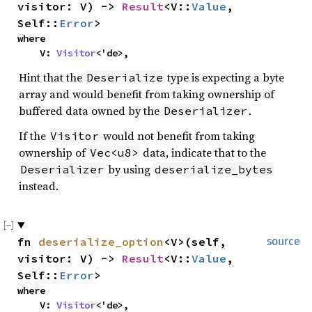
visitor: V) ->
Result
<V::
Value
,
Self::
Error
>
where
V:
Visitor
<'de>,
Hint that the
type is expecting a byte
Deserialize
array and would benefit from taking ownership of
buffered data owned by the
.
Deserializer
If the
would not benefit from taking
Visitor
ownership of
data, indicate that to the
Vec<u8>
by using
Deserializer
deserialize_bytes
instead.
fn
deserialize_option
<V>(self,
source
visitor: V) ->
Result
<V::
Value
,
Self::
Error
>
where
V:
Visitor
<'de>,