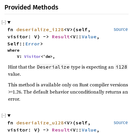
Provided Methods
fn
deserialize_i128
<V>(self,
source
visitor: V) ->
Result
<V::
Value
,
Self::
Error
>
where
V:
Visitor
<'de>,
Hint that the
type is expecting an
Deserialize
i128
value.
This method is available only on Rust compiler versions
>=1.26. The default behavior unconditionally returns an
error.
fn
deserialize_u128
<V>(self,
source
visitor: V) ->
Result
<V::
Value
,