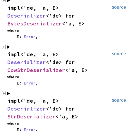
impl<'de, 'a, E>
source
Deserializer
<'de> for
BytesDeserializer
<'a, E>
where
E:
Error
,
impl<'de, 'a, E>
source
Deserializer
<'de> for
CowStrDeserializer
<'a, E>
where
E:
Error
,
impl<'de, 'a, E>
source
Deserializer
<'de> for
StrDeserializer
<'a, E>
where
E:
Error
,