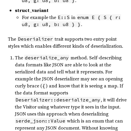
.
u8, g: u8, b: u8 }
struct_variant
For example the
in
E::S
enum E { S { r:
.
u8, g: u8, b: u8 } }
The
trait supports two entry point
Deserializer
styles which enables different kinds of deserialization.
The
method. Self-describing
deserialize_any
data formats like JSON are able to look at the
serialized data and tell what it represents. For
example the JSON deserializer may see an opening
curly brace (
) and know that it is seeing a map. If
{
the data format supports
, it will drive
Deserializer::deserialize_any
the Visitor using whatever type it sees in the input.
JSON uses this approach when deserializing
which is an enum that can
serde_json::Value
represent any JSON document. Without knowing