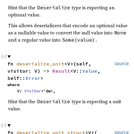
Hint that the
type is expecting an
Deserialize
optional value.
This allows deserializers that encode an optional value
as a nullable value to convert the null value into
None
and a regular value into
.
Some(value)
fn
deserialize_unit
<V>(self,
source
visitor: V) ->
Result
<V::
Value
,
Self::
Error
>
where
V:
Visitor
<'de>,
Hint that the
type is expecting a unit
Deserialize
value.
fn
deserialize_unit_struct
<V>(
source