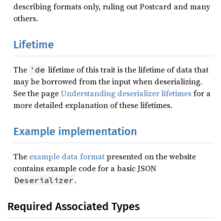
describing formats only, ruling out Postcard and many
others.
Lifetime
The
lifetime of this trait is the lifetime of data that
'de
may be borrowed from the input when deserializing.
See the page
Understanding deserializer lifetimes
for a
more detailed explanation of these lifetimes.
Example implementation
The
example data format
presented on the website
contains example code for a basic JSON
.
Deserializer
Required Associated Types