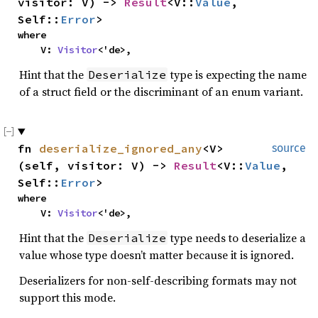
visitor: V) ->
Result
<V::
Value
,
Self::
Error
>
where
V:
Visitor
<'de>,
Hint that the
type is expecting the name
Deserialize
of a struct field or the discriminant of an enum variant.
fn
deserialize_ignored_any
<V>
source
(self, visitor: V) ->
Result
<V::
Value
,
Self::
Error
>
where
V:
Visitor
<'de>,
Hint that the
type needs to deserialize a
Deserialize
value whose type doesn’t matter because it is ignored.
Deserializers for non-self-describing formats may not
support this mode.