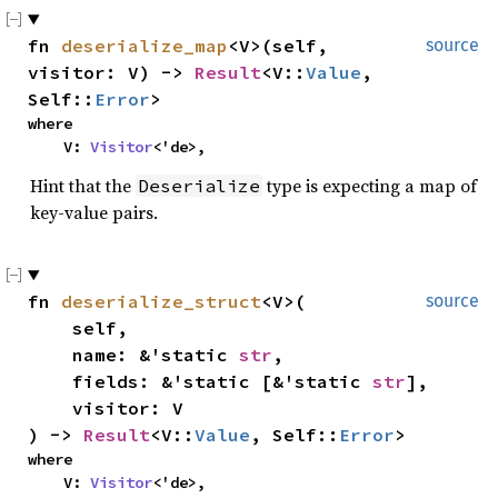
fn
deserialize_map
<V>(self,
source
visitor: V) ->
Result
<V::
Value
,
Self::
Error
>
where
V:
Visitor
<'de>,
Hint that the
type is expecting a map of
Deserialize
key-value pairs.
fn
deserialize_struct
<V>(
source
self,
name: &'static
str
,
fields: &'static [&'static
str
],
visitor: V
) ->
Result
<V::
Value
, Self::
Error
>
where
V:
Visitor
<'de>,