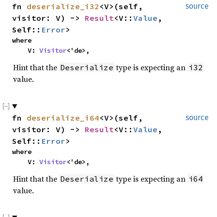
fn
deserialize_i32
<V>(self,
source
visitor: V) ->
Result
<V::
Value
,
Self::
Error
>
where
V:
Visitor
<'de>,
Hint that the
type is expecting an
Deserialize
i32
value.
fn
deserialize_i64
<V>(self,
source
visitor: V) ->
Result
<V::
Value
,
Self::
Error
>
where
V:
Visitor
<'de>,
Hint that the
type is expecting an
Deserialize
i64
value.