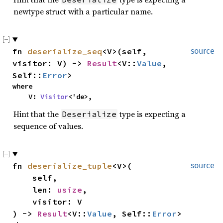
newtype struct with a particular name.
fn
deserialize_seq
<V>(self,
source
visitor: V) ->
Result
<V::
Value
,
Self::
Error
>
where
V:
Visitor
<'de>,
Hint that the
type is expecting a
Deserialize
sequence of values.
fn
deserialize_tuple
<V>(
source
self,
len:
usize
,
visitor: V
) ->
Result
<V::
Value
, Self::
Error
>