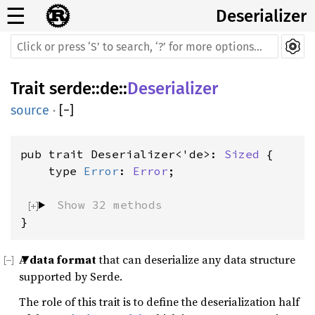
☰
Deserializer
Trait
serde
::
de
::
Deserializer
source
·
[
−
]
pub trait Deserializer<'de>: 
Sized
 {

    type 
Error
: 
Error
;

Show 32 methods
}
A
data format
that can deserialize any data structure
supported by Serde.
The role of this trait is to define the deserialization half