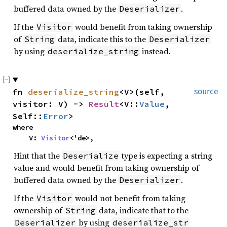
buffered data owned by the
.
Deserializer
If the
would benefit from taking ownership
Visitor
of
data, indicate this to the
String
Deserializer
by using
instead.
deserialize_string
fn
deserialize_string
<V>(self,
source
visitor: V) ->
Result
<V::
Value
,
Self::
Error
>
where
V:
Visitor
<'de>,
Hint that the
type is expecting a string
Deserialize
value and would benefit from taking ownership of
buffered data owned by the
.
Deserializer
If the
would not benefit from taking
Visitor
ownership of
data, indicate that to the
String
by using
Deserializer
deserialize_str