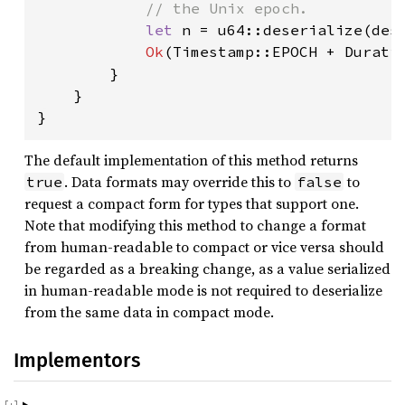
            // the Unix epoch.

let 
n = u64::deserialize(des
Ok
(Timestamp::EPOCH + Duratio
        }

    }

}
The default implementation of this method returns
. Data formats may override this to
to
true
false
request a compact form for types that support one.
Note that modifying this method to change a format
from human-readable to compact or vice versa should
be regarded as a breaking change, as a value serialized
in human-readable mode is not required to deserialize
from the same data in compact mode.
Implementors