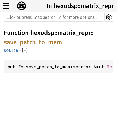
☰
In hexodsp::matrix_repr
Function
hexodsp
::
matrix_repr
::
save_patch_to_mem
source
·
[
−
]
pub fn save_patch_to_mem(matrix: &mut 
Mat