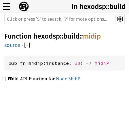
☰
In hexodsp::build
Function
hexodsp
::
build
::
midip
source
·
[
−
]
pub fn midip(instance: 
u8
) -> 
MidiP
Build API Function for
Node MidiP